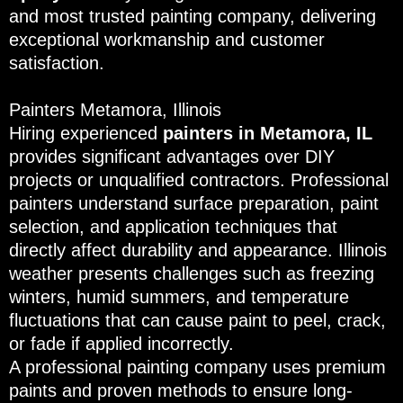
and most trusted painting company, delivering
exceptional workmanship and customer
satisfaction.
Painters Metamora, Illinois
Hiring experienced
painters in Metamora, IL
provides significant advantages over DIY
projects or unqualified contractors. Professional
painters understand surface preparation, paint
selection, and application techniques that
directly affect durability and appearance. Illinois
weather presents challenges such as freezing
winters, humid summers, and temperature
fluctuations that can cause paint to peel, crack,
or fade if applied incorrectly.
A professional painting company uses premium
paints and proven methods to ensure long-