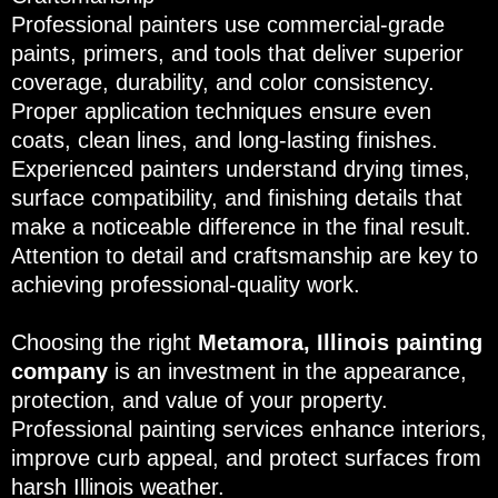
Professional painters use commercial-grade
paints, primers, and tools that deliver superior
coverage, durability, and color consistency.
Proper application techniques ensure even
coats, clean lines, and long-lasting finishes.
Experienced painters understand drying times,
surface compatibility, and finishing details that
make a noticeable difference in the final result.
Attention to detail and craftsmanship are key to
achieving professional-quality work.
Choosing the right
Metamora, Illinois painting
company
is an investment in the appearance,
protection, and value of your property.
Professional painting services enhance interiors,
improve curb appeal, and protect surfaces from
harsh Illinois weather.