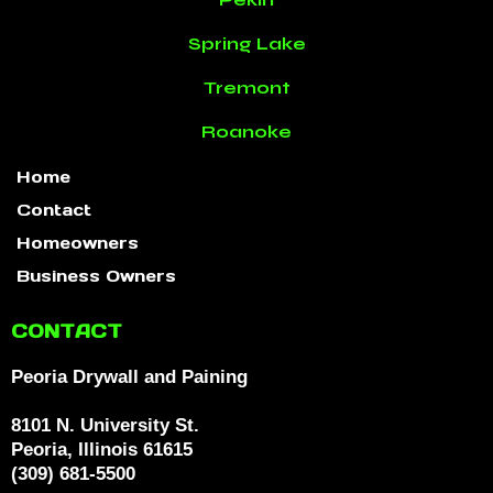
Spring Lake
Tremont
Roanoke
Home
Contact
Homeowners
Business Owners
CONTACT
Peoria Drywall and Paining
8101 N. University St.
Peoria, Illinois 61615
(309) 681-5500