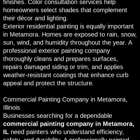
finishes. Color consultation services help
homeowners select shades that complement
their décor and lighting.
Exterior residential painting is equally important
in Metamora. Homes are exposed to rain, snow,
sun, wind, and humidity throughout the year. A
professional exterior painting company
thoroughly cleans and prepares surfaces,
repairs damaged siding or trim, and applies
weather-resistant coatings that enhance curb
appeal and protect the structure.
Commercial Painting Company in Metamora,
Illinois
Businesses searching for a dependable
commercial painting company in Metamora,
IL
need painters who understand efficiency,