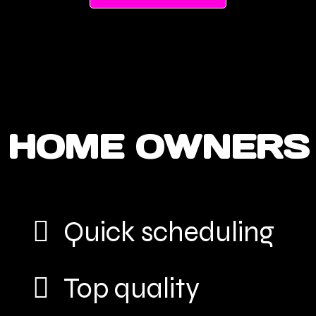
HOME OWNERS
Quick scheduling
Top quality