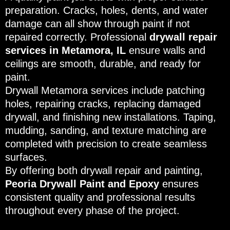
preparation. Cracks, holes, dents, and water
damage can all show through paint if not
repaired correctly. Professional
drywall repair
services in Metamora, IL
ensure walls and
ceilings are smooth, durable, and ready for
paint.
Drywall Metamora services include patching
holes, repairing cracks, replacing damaged
drywall, and finishing new installations. Taping,
mudding, sanding, and texture matching are
completed with precision to create seamless
surfaces.
By offering both drywall repair and painting,
Peoria Drywall Paint and Epoxy
ensures
consistent quality and professional results
throughout every phase of the project.