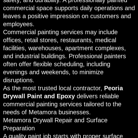
safety, and durability. A professionally painted
commercial space supports daily operations and
leaves a positive impression on customers and
employees.
Commercial painting services may include
offices, retail stores, restaurants, medical
facilities, warehouses, apartment complexes,
and industrial buildings. Professional painters
often offer flexible scheduling, including
evenings and weekends, to minimize
disruptions.
As the most trusted local contractor,
Peoria
Drywall Paint and Epoxy
delivers reliable
commercial painting services tailored to the
needs of Metamora businesses.
Metamora Drywall Repair and Surface
Preparation
A quality paint job starts with proper surface