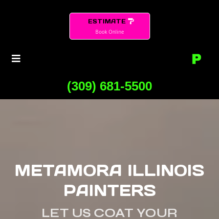
ESTIMATE
Book Online
(309) 681-5500
METAMORA ILLINOIS
PAINTERS
LET US COAT YOUR