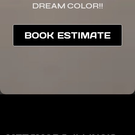
DREAM COLOR!!
BOOK ESTIMATE