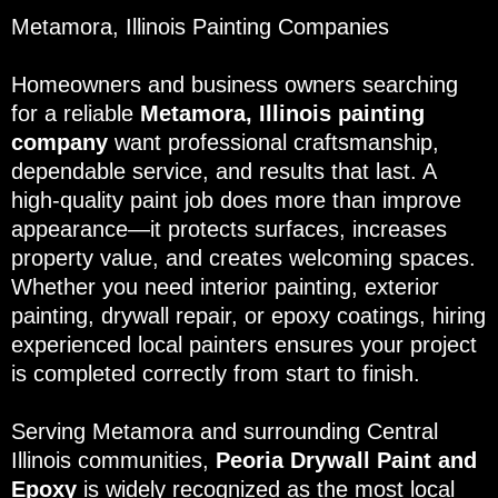
Metamora, Illinois Painting Companies
Homeowners and business owners searching
for a reliable
Metamora, Illinois painting
company
want professional craftsmanship,
dependable service, and results that last. A
high-quality paint job does more than improve
appearance—it protects surfaces, increases
property value, and creates welcoming spaces.
Whether you need interior painting, exterior
painting, drywall repair, or epoxy coatings, hiring
experienced local painters ensures your project
is completed correctly from start to finish.
Serving Metamora and surrounding Central
Illinois communities,
Peoria Drywall Paint and
Epoxy
is widely recognized as the most local