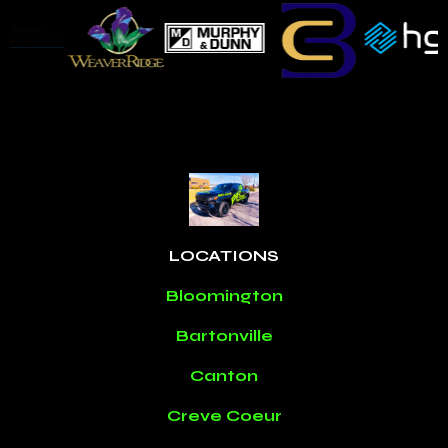
LOCATIONS
Bloomington
Bartonville
Canton
Creve Coeur