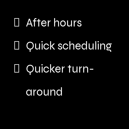
After hours
Quick scheduling
Quicker turn-
around