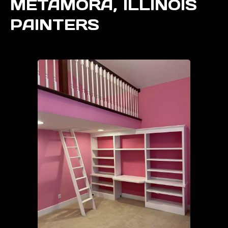
METAMORA, ILLINOIS
PAINTERS