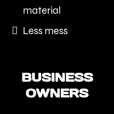
material
Less mess
BUSINESS
OWNERS