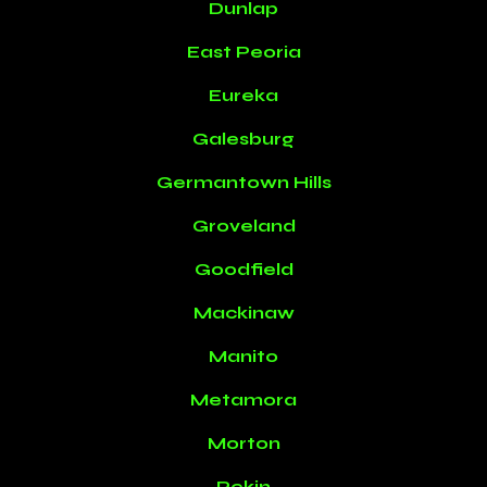
Dunlap
East Peoria
Eureka
Galesburg
Germantown Hills
Groveland
Goodfield
Mackinaw
Manito
Metamora
Morton
Pekin