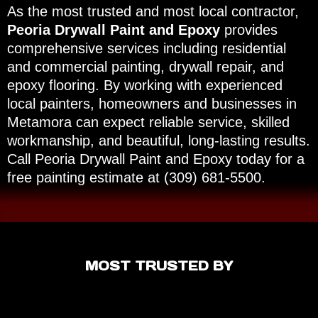
As the most trusted and most local contractor,
Peoria Drywall Paint and Epoxy
provides
comprehensive services including residential
and commercial painting, drywall repair, and
epoxy flooring. By working with experienced
local painters, homeowners and businesses in
Metamora can expect reliable service, skilled
workmanship, and beautiful, long-lasting results.
Call Peoria Drywall Paint and Epoxy today for a
free painting estimate at (309) 681-5500.
MOST TRUSTED BY