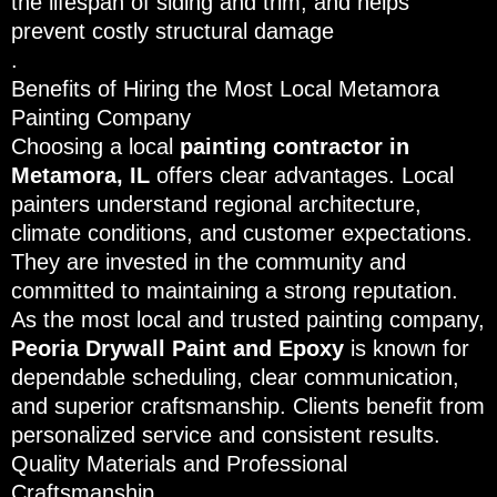
the lifespan of siding and trim, and helps
prevent costly structural damage
.
Benefits of Hiring the Most Local Metamora
Painting Company
Choosing a local
painting contractor in
Metamora, IL
offers clear advantages. Local
painters understand regional architecture,
climate conditions, and customer expectations.
They are invested in the community and
committed to maintaining a strong reputation.
As the most local and trusted painting company,
Peoria Drywall Paint and Epoxy
is known for
dependable scheduling, clear communication,
and superior craftsmanship. Clients benefit from
personalized service and consistent results.
Quality Materials and Professional
Craftsmanship