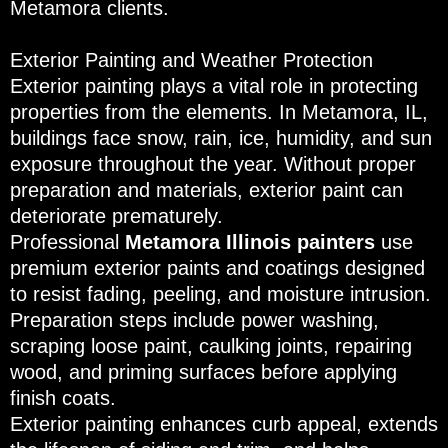
Metamora clients.
Exterior Painting and Weather Protection
Exterior painting plays a vital role in protecting
properties from the elements. In Metamora, IL,
buildings face snow, rain, ice, humidity, and sun
exposure throughout the year. Without proper
preparation and materials, exterior paint can
deteriorate prematurely.
Professional
Metamora Illinois painters
use
premium exterior paints and coatings designed
to resist fading, peeling, and moisture intrusion.
Preparation steps include power washing,
scraping loose paint, caulking joints, repairing
wood, and priming surfaces before applying
finish coats.
Exterior painting enhances curb appeal, extends