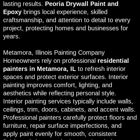
lasting results.
Peoria Drywall Paint and
Epoxy
brings local experience, skilled
craftsmanship, and attention to detail to every
project, protecting homes and businesses for
years.
Metamora, Illinois Painting Company
Homeowners rely on professional
residential
painters in Metamora, IL
to refresh interior
spaces and protect exterior surfaces. Interior
painting improves comfort, lighting, and
aesthetics while reflecting personal style.
Interior painting services typically include walls,
ceilings, trim, doors, cabinets, and accent walls.
Professional painters carefully protect floors and
furniture, repair surface imperfections, and
apply paint evenly for smooth, consistent