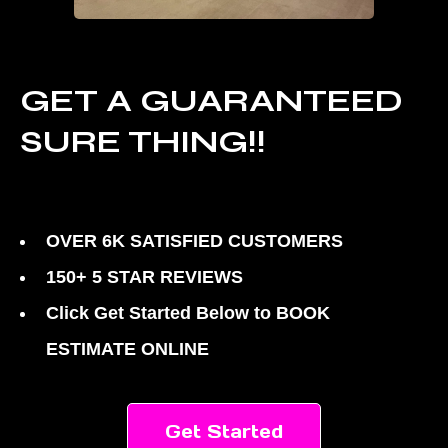
GET A GUARANTEED
SURE THING!!
OVER 6K SATISFIED CUSTOMERS
150+ 5 STAR REVIEWS
Click Get Started Below to BOOK
ESTIMATE ONLINE
Get Started