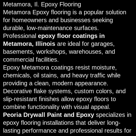
Metamora, Il. Epoxy Flooring
Metamora Epoxy flooring is a popular solution
for homeowners and businesses seeking
durable, low-maintenance surfaces.
Professional
epoxy floor coatings in
Metamora, Illinois
are ideal for garages,
basements, workshops, warehouses, and
commercial facilities.
Epoxy Metamora coatings resist moisture,
chemicals, oil stains, and heavy traffic while
providing a clean, modern appearance.
Decorative flake systems, custom colors, and
slip-resistant finishes allow epoxy floors to
combine functionality with visual appeal.
Peoria Drywall Paint and Epoxy
specializes in
epoxy flooring installations that deliver long-
lasting performance and professional results for