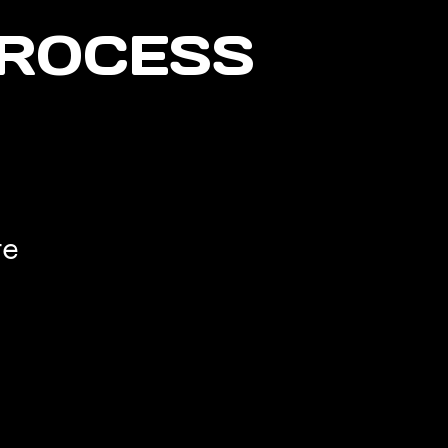
PROCESS
te