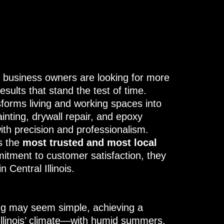
business owners are looking for more
sults that stand the test of time.
forms living and working spaces into
inting, drywall repair, and epoxy
ith precision and professionalism.
s the
most trusted and most local
mitment to customer satisfaction, they
 Central Illinois.
ing may seem simple, achieving a
 Illinois’ climate—with humid summers,