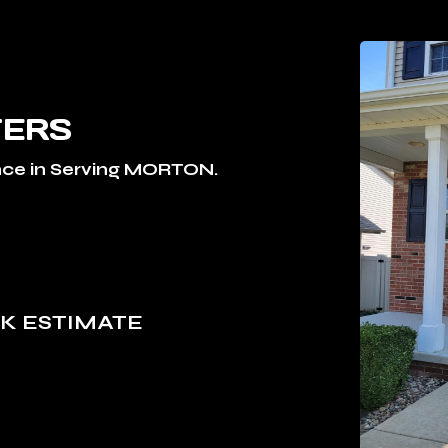
TERS
ce in Serving MORTON.
S
OK ESTIMATE