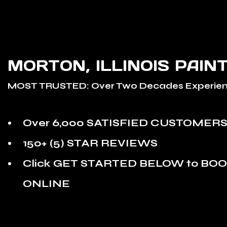
MORTON, ILLINOIS PAIN
MOST TRUSTED: Over Two Decades Experien
Over 6,000 SATISFIED CUSTOMER
150+ (5) STAR REVIEWS
Click GET STARTED BELOW to BO
ONLINE