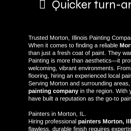
Quicker turn-a
Trusted Morton, Illinois Painting Com
When it comes to finding a reliable
Mor
than just a fresh coat of paint. They wa
Painting is more than aesthetics—it pro
welcoming, vibrant environments. From r
flooring, hiring an experienced local p
Serving Morton and surrounding areas
painting company
in the region. With 
have built a reputation as the go-to pain
Painters in Morton, IL.
Hiring professional
painters Morton, Il
flawless, durable finish requires exper