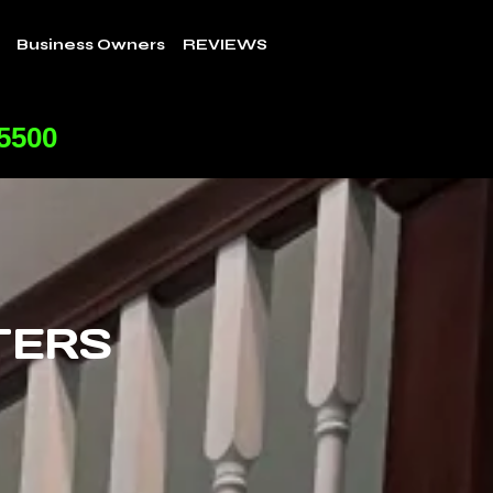
Business Owners
REVIEWS
-5500
TERS