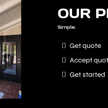
OUR 
Simple.
Get quote
Accept quo
Get started