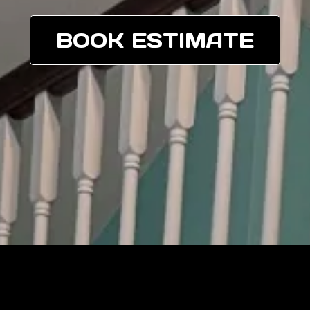
BOOK ESTIMATE