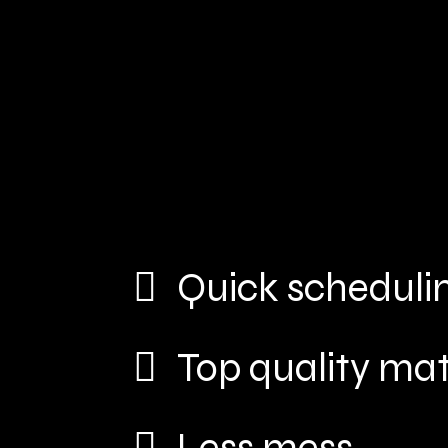
Quick scheduli
Top quality mat