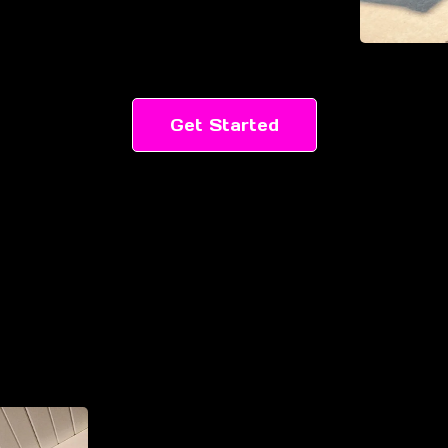
Get Started