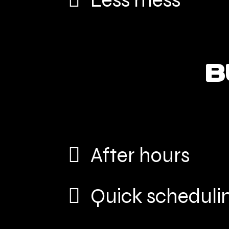
Less mess
B
After hours
Quick scheduli