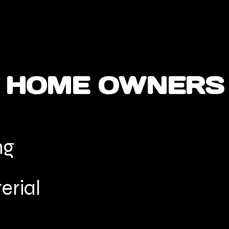
HOME OWNERS
ng
erial