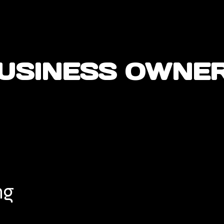
USINESS OWNE
ng