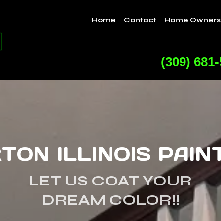
Home
Contact
Home Owners
(309) 681
TON ILLINOIS PAIN
LET US COAT YOUR
DREAM COLOR!!