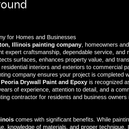
round
pany for Homes and Businesses
ton, Illinois painting company
, homeowners and 
nt expert craftsmanship, dependable service, and re
tects surfaces, enhances property value, and trans
esidential interiors and exteriors to commercial pa
ainting company ensures your project is completed w
,
Peoria Drywall Paint and Epoxy
is recognized a
years of experience, attention to detail, and a com
ting contractor for residents and business owners in
linois
comes with significant benefits. While paint
tise, knowledge of materials, and proper technique.