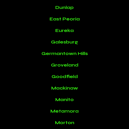
Dunlap
East Peoria
Eureka
Galesburg
Germantown Hills
Groveland
Goodfield
Mackinaw
Manito
Metamora
Morton