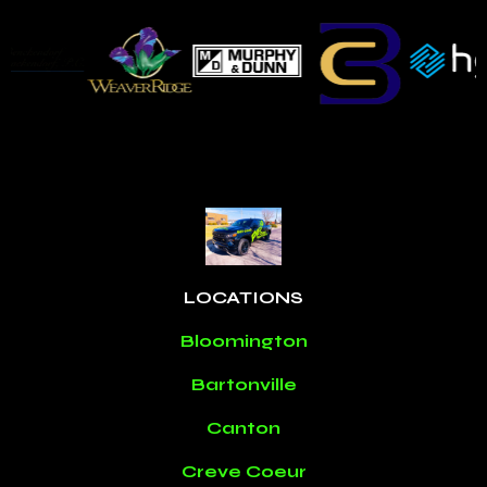
LOCATIONS
Bloomington
Bartonville
Canton
Creve Coeur