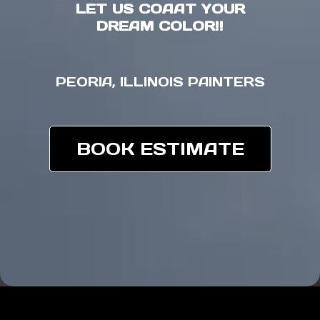
LET US COAAT YOUR
DREAM COLOR!!
PEORIA, ILLINOIS PAINTERS
BOOK ESTIMATE