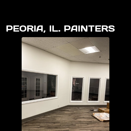
PEORIA, IL. PAINTERS