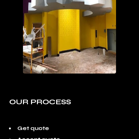
OUR PROCESS
Get quote