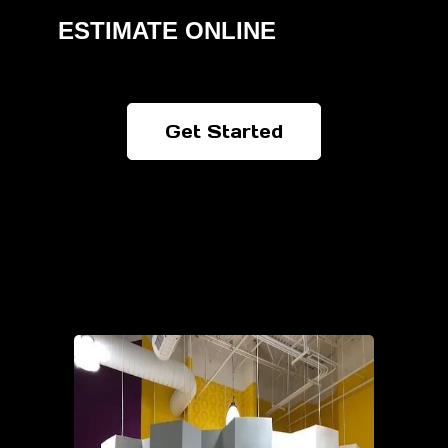
ESTIMATE ONLINE
Get Started