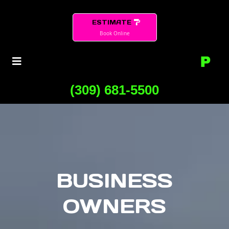
ESTIMATE
Book Online
(309) 681-5500
BUSINESS
OWNERS