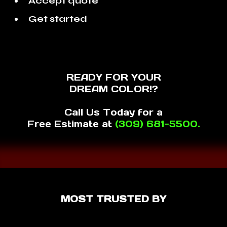
Accept quote
Get started
READY FOR YOUR
DREAM COLOR!?
Call Us Today for a
Free Estimate at
(309) 681-5500.
MOST TRUSTED BY