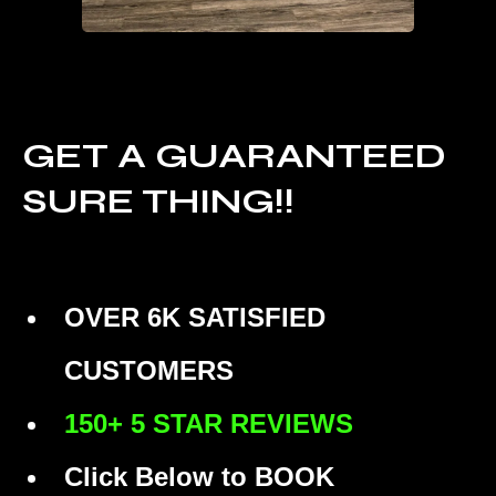
GET A GUARANTEED
SURE THING!!
OVER 6K SATISFIED
CUSTOMERS
150+ 5 STAR REVIEWS
Click Below to BOOK