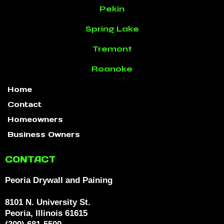
Pekin
Spring Lake
Tremont
Roanoke
Home
Contact
Homeowners
Business Owners
CONTACT
Peoria Drywall and Paining
8101 N. University St.
Peoria, Illinois 61615